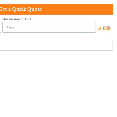
Get a Quick Quote
Measurement Units
Edit