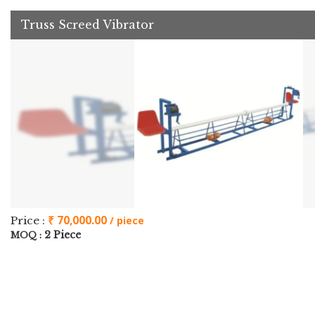
Truss Screed Vibrator
₹ 70,000.00
Price :
/ piece
2 Piece
MOQ :