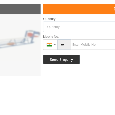
Quantity
Mobile No.