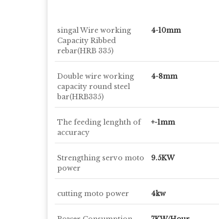
singal Wire working
4-10mm
Capacity Ribbed
rebar(HRB 335)
Double wire working
4-8mm
capacity round steel
bar(HRB335)
The feeding lenghth of
+-1mm
accuracy
Strengthing servo moto
9.5KW
power
cutting moto power
4kw
Power Consumption
7KW/Hour