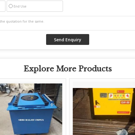
End Use
Explore More Products