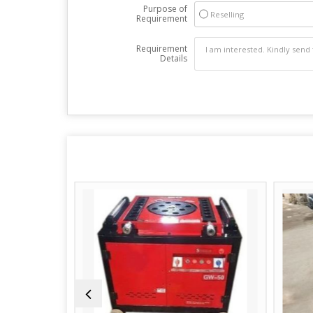
Purpose of
Reselling
Requirement
Requirement
Details