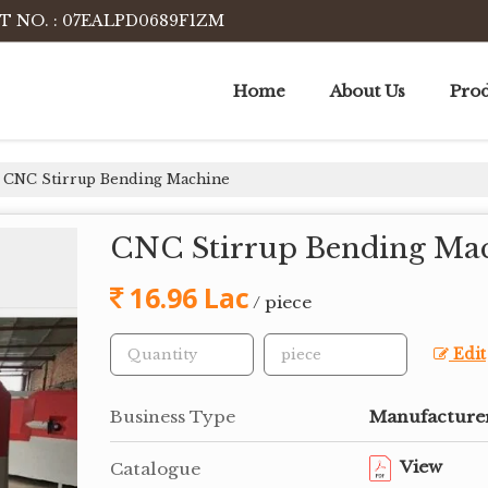
T NO. : 07EALPD0689F1ZM
Home
About Us
Prod
CNC Stirrup Bending Machine
CNC Stirrup Bending Ma
16.96 Lac
/ piece
Edit
Business Type
Manufacturer,
View
Catalogue