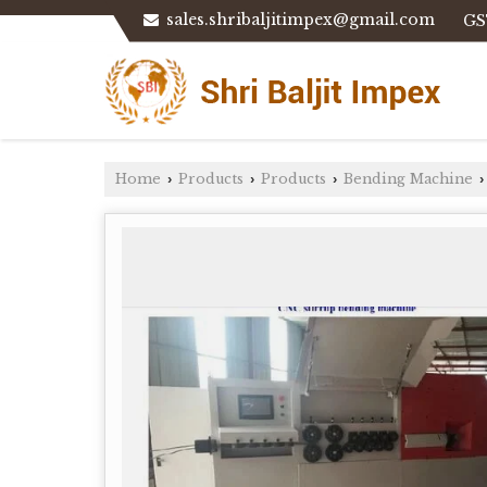
sales.shribaljitimpex@gmail.com
GS
Home
Products
Products
Bending Machine
›
›
›
›