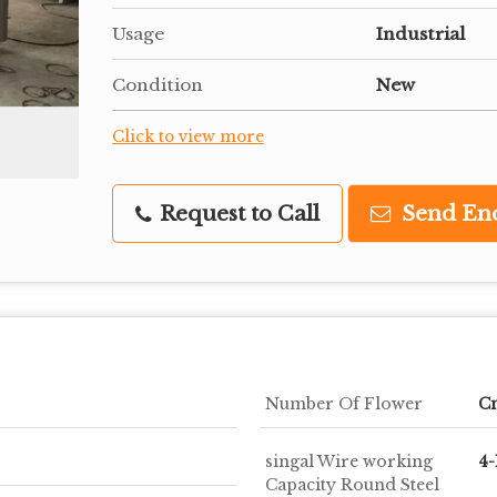
Usage
Industrial
Condition
New
Click to view more
Request to Call
Send En
Number Of Flower
C
singal Wire working
4
Capacity Round Steel