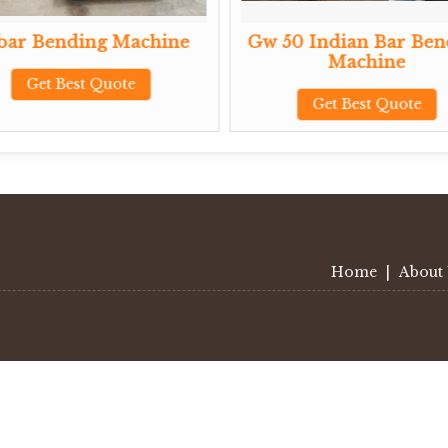
ding Machine
Gw 50 Indian Bar Bending
Machine
est Quote
Get Best Quote
Home
|
About