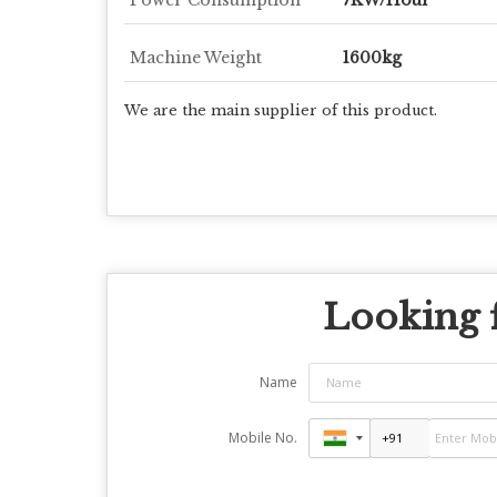
Machine Weight
1600kg
We are the main supplier of this product.
Looking f
Name
Mobile No.