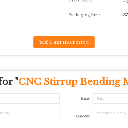
Packaging Size
3
Yes! I am interested
or "
CNC Stirrup Bending 
Email
Quantity