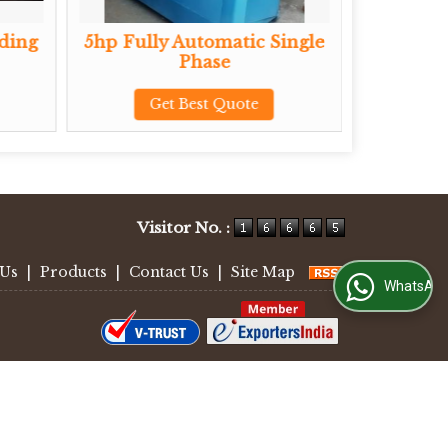
5hp Fully Automatic Single
Ride On Trowe
Phase
Get Best Q
Get Best Quote
Visitor No. :
 Us
|
Products
|
Contact Us
|
Site Map
WhatsApp Us