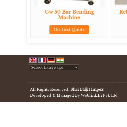
Gw 50 Bar Bending
Rebar Ben
Machine
Get B
Get Best Quote
Powered by
Translate
All Rights Reserved.
Shri Baljit Impex
Developed & Managed By
Weblink.In Pvt. Ltd.