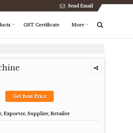
Send Email
ucts
GST Certificate
More
chine
Get Best Price
 Exporter, Supplier, Retailer