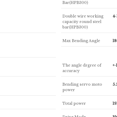
Bar(HPB300)
Double wire working
4
capacity round steel
bar(HPB300)
Max Bending Angle
18
The angle drgree of
+-
accuracy
Bending servo moto
5
power
Total power
1
Drive Mode
Hy