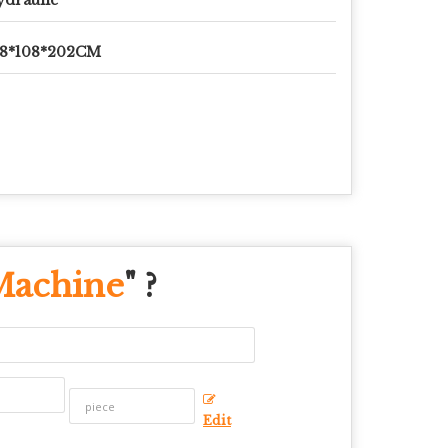
78*108*202CM
Machine
" ?
Edit