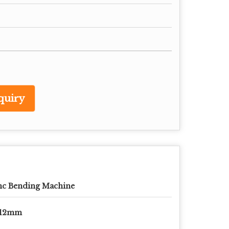
quiry
nc Bending Machine
-12mm