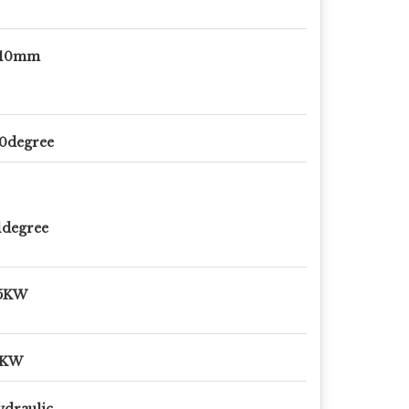
-10mm
0degree
1degree
.5KW
9KW
draulic