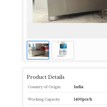
Product Details
Country of Origin
India
Working Capacity
1400pcs/h