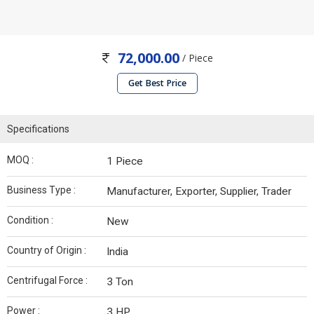
72,000.00
/ Piece
Get Best Price
Specifications
MOQ :
1 Piece
Business Type :
Manufacturer, Exporter, Supplier, Trader
Condition :
New
Country of Origin :
India
Centrifugal Force :
3 Ton
Power :
3 HP