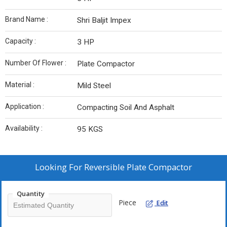
Brand Name :
Shri Baljit Impex
Capacity :
3 HP
Number Of Flower :
Plate Compactor
Material :
Mild Steel
Application :
Compacting Soil And Asphalt
Availability :
95 KGS
Looking For
Reversible Plate Compactor
Quantity
Piece
Edit