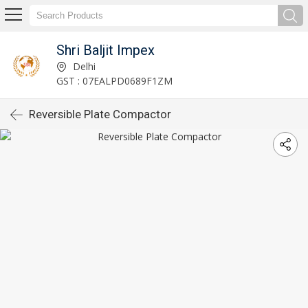
Shri Baljit Impex
Delhi
GST : 07EALPD0689F1ZM
Reversible Plate Compactor