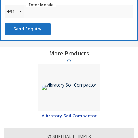
Enter Mobile
+91
Send Enquiry
More Products
Vibratory Soil Compactor
© SHRI BALJIT IMPEX