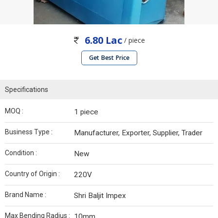
6.80 Lac
/ piece
Get Best Price
Specifications
MOQ :
1 piece
Business Type :
Manufacturer, Exporter, Supplier, Trader
Condition :
New
Country of Origin :
220V
Brand Name :
Shri Baljit Impex
Max Bending Radius :
10mm