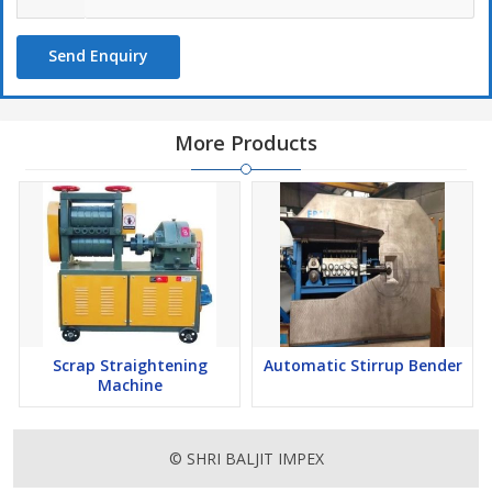
Send Enquiry
More Products
Scrap Straightening
Automatic Stirrup Bender
Machine
© SHRI BALJIT IMPEX