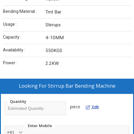
Bending Material :
Tmt Bar
Usage :
Stirrups
Capacity :
4-10MM
Availability :
550KGS
Power :
2.2KW
Looking For
Stirrup Bar Bending Machine
Quantity
piece
Edit
Enter Mobile
+91