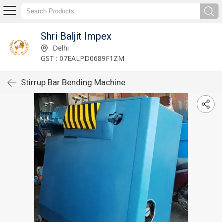
Shri Baljit Impex
Delhi
GST : 07EALPD0689F1ZM
Stirrup Bar Bending Machine