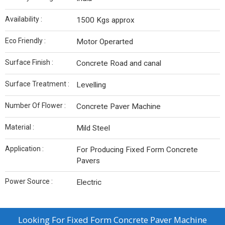
Availability :
1500 Kgs approx
Eco Friendly :
Motor Operarted
Surface Finish :
Concrete Road and canal
Surface Treatment :
Levelling
Number Of Flower :
Concrete Paver Machine
Material :
Mild Steel
Application :
For Producing Fixed Form Concrete
Pavers
Power Source :
Electric
Looking For
Fixed Form Concrete Paver Machine