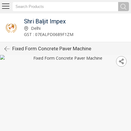
Shri Baljit Impex
Delhi
GST : 07EALPD0689F1ZM
Fixed Form Concrete Paver Machine