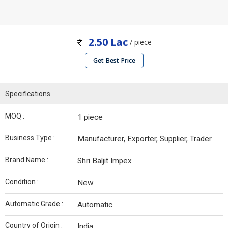
2.50 Lac
/ piece
Get Best Price
Specifications
MOQ :
1 piece
Business Type :
Manufacturer, Exporter, Supplier, Trader
Brand Name :
Shri Baljit Impex
Condition :
New
Automatic Grade :
Automatic
Country of Origin :
India