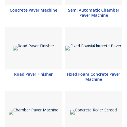
Concrete Paver Machine
Semi Automatic Chamber
Paver Machine
Road Paver Finisher
Fixed Foam Concrete Paver
Machine