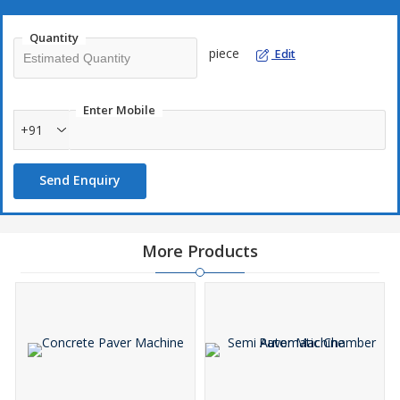
Quantity
piece
Edit
Enter Mobile
+91
Send Enquiry
More Products