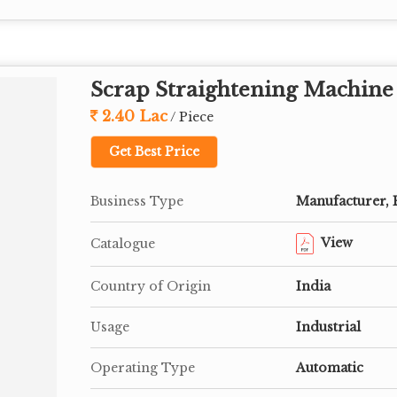
Scrap Straightening Machine
2.40 Lac
/ Piece
Get Best Price
Business Type
Manufacturer, 
View
Catalogue
Country of Origin
India
Usage
Industrial
Operating Type
Automatic