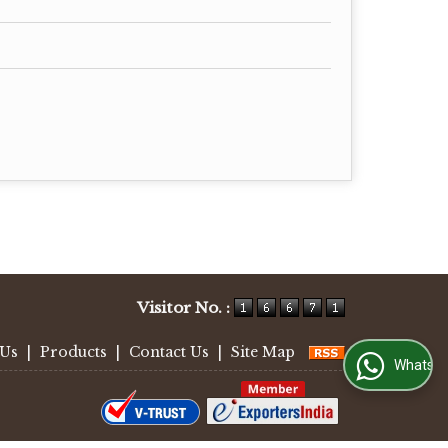
Visitor No. :
 Us
|
Products
|
Contact Us
|
Site Map
WhatsApp Us