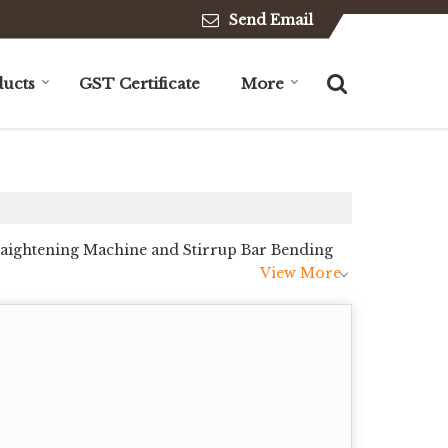
Send Email
ucts
GST Certificate
More
traightening Machine and Stirrup Bar Bending
View More