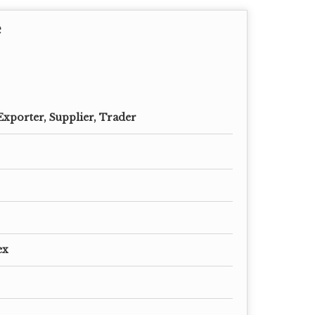
e
Exporter, Supplier, Trader
ex