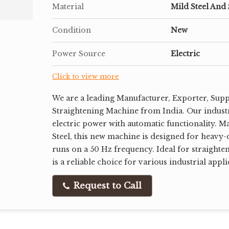
Material
Mild Steel And 
Condition
New
Power Source
Electric
Click to view more
We are a leading Manufacturer, Exporter, Supp
Straightening Machine from India. Our indust
electric power with automatic functionality. M
Steel, this new machine is designed for heavy-
runs on a 50 Hz frequency. Ideal for straighten
is a reliable choice for various industrial appli
Request to Call