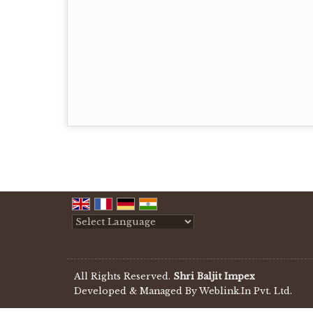
Powered by
Translate
All Rights Reserved.
Shri Baljit Impex
Developed & Managed By
Weblink.In Pvt. Ltd.