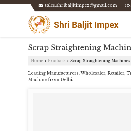
sales.shribaljitimpex@gmail.com
GS
Scrap Straightening Machin
Home
Products
Scrap Straightening Machines
›
›
Leading Manufacturers, Wholesaler, Retailer, 
Machine from Delhi.