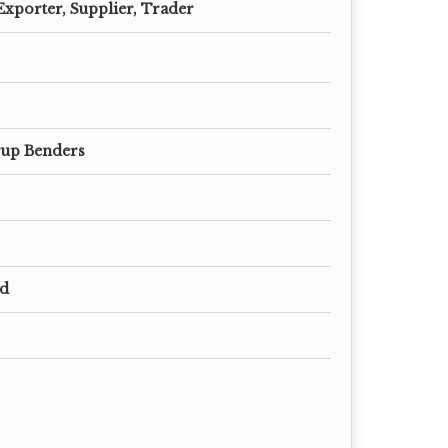
Exporter, Supplier, Trader
rup Benders
ed