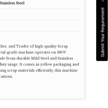
Stainless Steel
Submit Your Requirement
lier, and Trader of high-quality Scrap
rial-grade machine operates on 380V
ade from durable Mild Steel and Stainless
duty usage. It comes in yellow packaging and
ing scrap materials efficiently, this machine
cations.