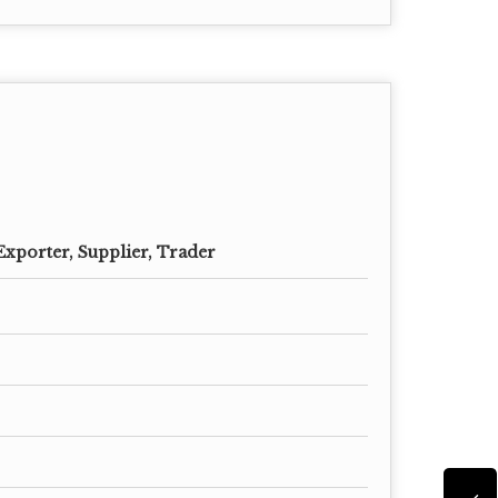
Exporter, Supplier, Trader