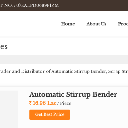
T NO. : 07EALPD0689F1ZM
Home
About Us
Prod
es
Trader and Distributor of Automatic Stirrup Bender, Scrap S
Automatic Stirrup Bender
16.96 Lac
/ Piece
Get Best Price