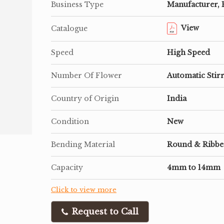
Business Type
Manufacturer, 
View
Catalogue
Speed
High Speed
Number Of Flower
Automatic Stir
Country of Origin
India
Condition
New
Bending Material
Round & Ribb
Capacity
4mm to 14mm
Click to view more
Request to Call