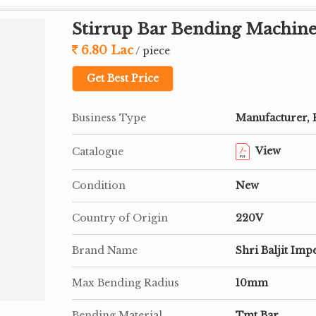
Stirrup Bar Bending Machin
6.80 Lac
/ piece
Get Best Price
Business Type
Manufacturer, 
View
Catalogue
Condition
New
Country of Origin
220V
Brand Name
Shri Baljit Imp
Max Bending Radius
10mm
Bending Material
Tmt Bar