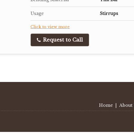
Usage
Stirrups
Click to view more
Request to Call
Home
|
About