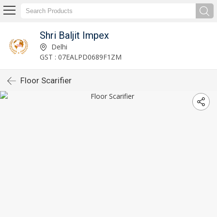
Shri Baljit Impex
Delhi
GST : 07EALPD0689F1ZM
Floor Scarifier