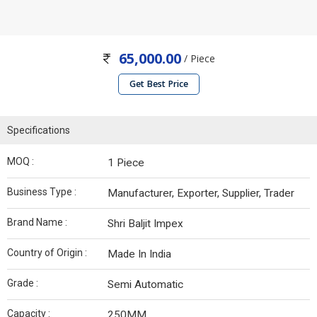
65,000.00
/ Piece
Get Best Price
Specifications
MOQ :
1 Piece
Business Type :
Manufacturer, Exporter, Supplier, Trader
Brand Name :
Shri Baljit Impex
Country of Origin :
Made In India
Grade :
Semi Automatic
Capacity :
250MM