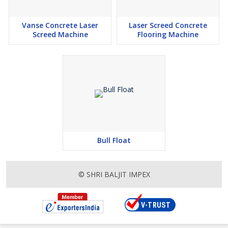
Vanse Concrete Laser
Laser Screed Concrete
Screed Machine
Flooring Machine
Bull Float
© SHRI BALJIT IMPEX