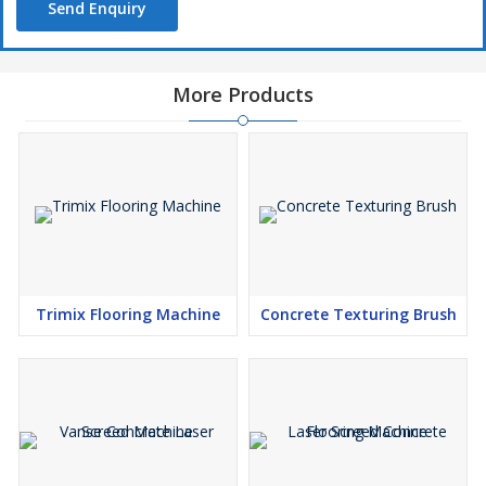
Send Enquiry
More Products
Trimix Flooring Machine
Concrete Texturing Brush