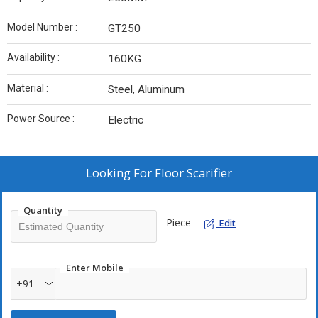
Model Number :
GT250
Availability :
160KG
Material :
Steel, Aluminum
Power Source :
Electric
Looking For
Floor Scarifier
Quantity
Piece
Edit
Enter Mobile
+91