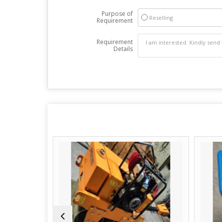
Purpose of
Reselling
Requirement
Requirement
Details