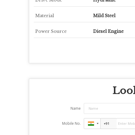
Material
Mild Steel
Power Source
Diesel Engine
Look
Name
Mobile No.