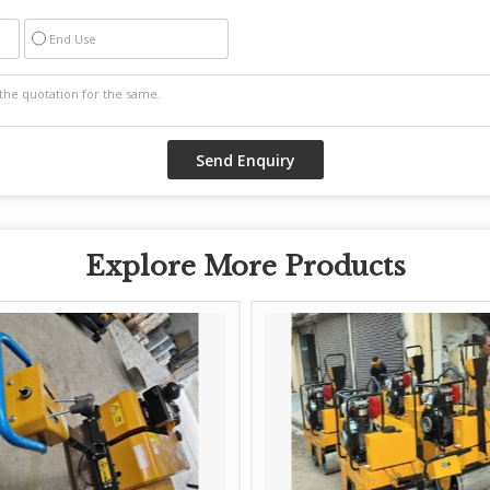
End Use
Explore More Products