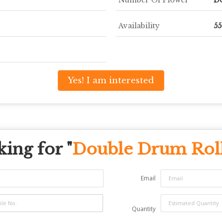
Availability
5
Yes! I am interested
ing for "
Double Drum Rol
Email
Quantity