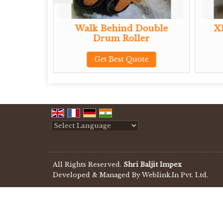
 Walk
Walk Behind Double
X
ler
Drum Roller
te
Get Best Quote
Powered by
Translate
All Rights Reserved.
Shri Baljit Impex
Developed & Managed By
Weblink.In Pvt. Ltd.