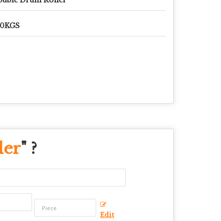
50KGS
ler
" ?
Edit