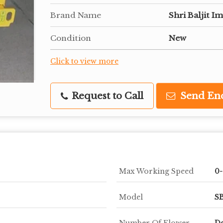
Brand Name
Shri Baljit I
Condition
New
Click to view more
Request to Call
Send En
Max Working Speed
0
Model
SB
Number Of Flower
Do