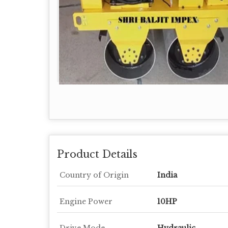
Product Details
Country of Origin
India
Engine Power
10HP
Drive Mode
Hydraulic