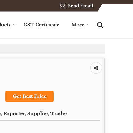
Send Email
ucts
GST Certificate
More
Get Best Price
, Exporter, Supplier, Trader