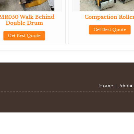
MR050 Walk Behind
Compaction Rolle
Double Drum
Get Best Quote
Get Best Quote
Home
|
About