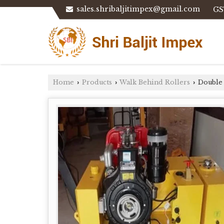
sales.shribaljitimpex@gmail.com
GS
Home
Products
Walk Behind Rollers
Double
›
›
›