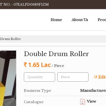
T NO. : 07EALPD0689F1ZM
Home
About Us
Prod
 Drum Roller
Double Drum Roller
1.65 Lac
/ Piece
Edit
Business Type
Manufacturer
View
Catalogue