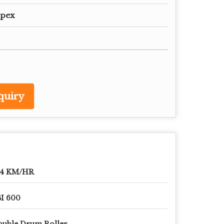
mpex
quiry
-4 KM/HR
I 600
uble Drum Roller